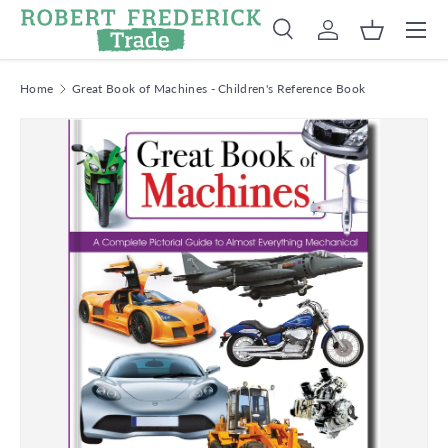
Menu
Skip to content
Search
Log in
Basket
Search
Product type
Search
All
Home
Great Book of Machines - Children's Reference Book