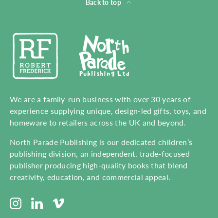
Back to top
We are a family-run business with over 30 years of
experience supplying unique, design-led gifts, toys, and
homeware to retailers across the UK and beyond.
North Parade Publishing is our dedicated children’s
publishing division, an independent, trade-focused
publisher producing high-quality books that blend
creativity, education, and commercial appeal.
Instagram
LinkedIn
Vimeo