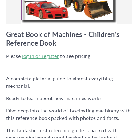
Great Book of Machines - Children's
Reference Book
Please
log in or register
to see pricing
A complete pictorial guide to almost everything
mechanial.
Ready to learn about how machines work?
Dive deep into the world of fascinating machinery with
this reference book packed with photos and facts.
This fantastic first reference guide is packed with
amazing photography and fascinating facts about