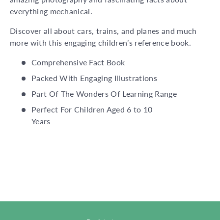
everything mechanical.
Discover all about cars, trains, and planes and much
more with this engaging children’s reference book.
Comprehensive Fact Book
Packed With Engaging Illustrations
Part Of The Wonders Of Learning Range
Perfect For Children Aged 6 to 10
Years