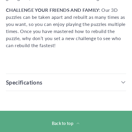
CHALLENGE YOUR FRIENDS AND FAMILY:
Our 3D
puzzles can be taken apart and rebuilt as many times as
you want, so you can enjoy playing the puzzles multiple
times. Once you have mastered how to rebuild the
puzzle, why don’t you set a new challenge to see who
can rebuild the fastest!
Specifications
Back to top