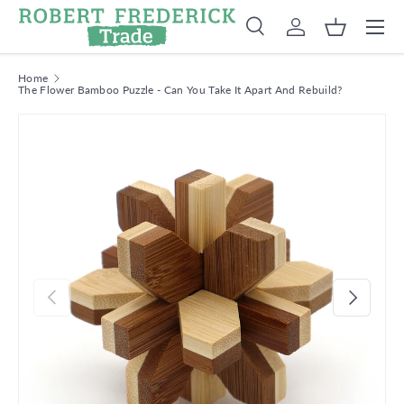
Menu
Skip to content
Search
Log in
Basket
Search
Product type
Search
All
Home
The Flower Bamboo Puzzle - Can You Take It Apart And Rebuild?
Previous
Next