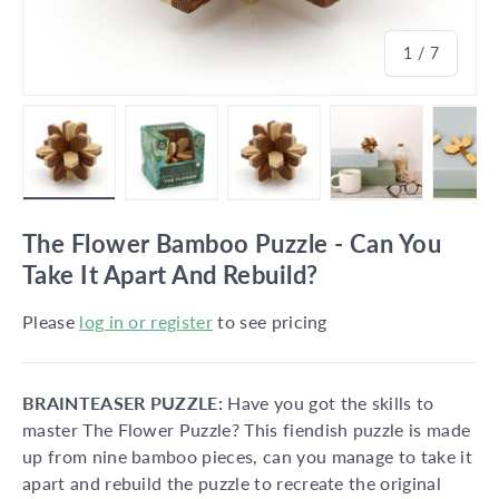
of
1
/
7
Load image 1 in gallery view
Load image 2 in gallery view
Load image 3 in gallery vie
Load image 4 in
Lo
The Flower Bamboo Puzzle - Can You
Take It Apart And Rebuild?
Please
log in or register
to see pricing
BRAINTEASER PUZZLE:
Have you got the skills to
master The Flower Puzzle? This fiendish puzzle is made
up from nine bamboo pieces, can you manage to take it
apart and rebuild the puzzle to recreate the original