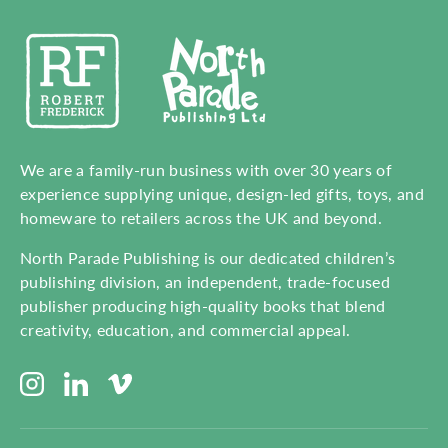
We are a family-run business with over 30 years of
experience supplying unique, design-led gifts, toys, and
homeware to retailers across the UK and beyond.
North Parade Publishing is our dedicated children’s
publishing division, an independent, trade-focused
publisher producing high-quality books that blend
creativity, education, and commercial appeal.
Instagram
LinkedIn
Vimeo