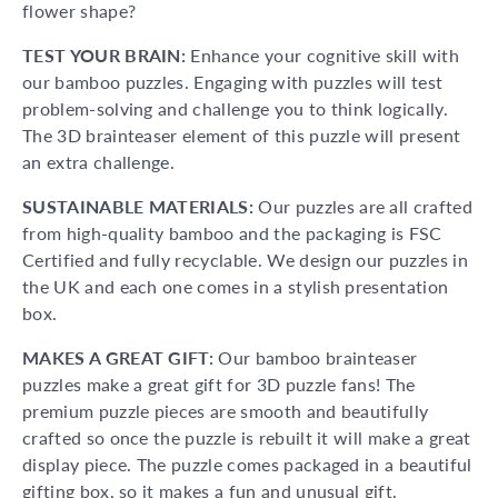
flower shape?
TEST YOUR BRAIN:
Enhance your cognitive skill with
our bamboo puzzles. Engaging with puzzles will test
problem-solving and challenge you to think logically.
The 3D brainteaser element of this puzzle will present
an extra challenge.
SUSTAINABLE MATERIALS:
Our puzzles are all crafted
from high-quality bamboo and the packaging is FSC
Certified and fully recyclable. We design our puzzles in
the UK and each one comes in a stylish presentation
box.
MAKES A GREAT GIFT:
Our bamboo brainteaser
puzzles make a great gift for 3D puzzle fans! The
premium puzzle pieces are smooth and beautifully
crafted so once the puzzle is rebuilt it will make a great
display piece. The puzzle comes packaged in a beautiful
gifting box, so it makes a fun and unusual gift.